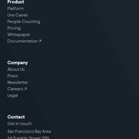
Product
Platform
Use Cases
People Counting
Pricing
Whitepaper
Documentation ↗
Company
About Us
Press
Newsletter
Careers
↗
Legal
Contact
Get in touch
San Francisco Bay Area
66 Franklin Street 300