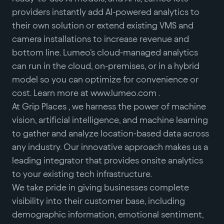
providers instantly add AI-powered analytics to
their own solution or extend existing VMS and
camera installations to increase revenue and
bottom line. Lumeo’s cloud-managed analytics
can run in the cloud, on-premises, or in a hybrid
model so you can optimize for convenience or
cost. Learn more at www.lumeo.com .
At Grip Places , we harness the power of machine
vision, artificial intelligence, and machine learning
to gather and analyze location-based data across
any industry. Our innovative approach makes us a
leading integrator that provides onsite analytics
to your existing tech infrastructure.
We take pride in giving businesses complete
visibility into their customer base, including
demographic information, emotional sentiment,