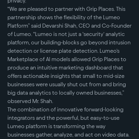
privacy.
“We are pleased to partner with Grip Places. This
partnership shows the flexibility of the Lumeo
Platform” said Devarshi Shah, CEO and Co-Founder
of Lumeo. “Lumeo is not just a ‘security’ analytic
platform, our building-blocks go beyond intrusion
detection or license plate detection. Lumeo’s
Marketplace of AI models allowed Grip Places to
produce an intuitive marketing dashboard that
offers actionable insights that small to mid-size
businesses were usually shut out from and bring
big data analytics to locally owned businesses,”
observed Mr. Shah.
The combination of innovative forward-looking
integrators and the powerful, but easy-to-use
Lumeo platform is transforming the way
businesses gather, analyze, and act on video data.