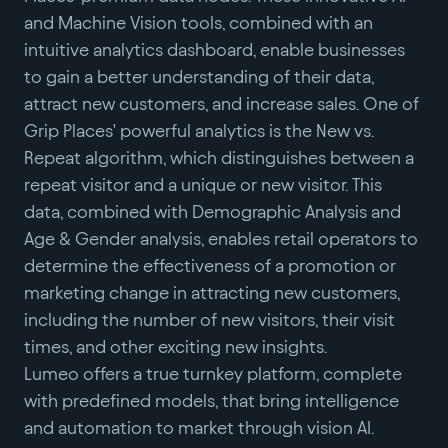
and Machine Vision tools, combined with an
intuitive analytics dashboard, enable businesses
to gain a better understanding of their data,
attract new customers, and increase sales. One of
Grip Places' powerful analytics is the New vs.
Repeat algorithm, which distinguishes between a
repeat visitor and a unique or new visitor. This
data, combined with Demographic Analysis and
Age & Gender analysis, enables retail operators to
determine the effectiveness of a promotion or
marketing change in attracting new customers,
including the number of new visitors, their visit
times, and other exciting new insights.
Lumeo offers a true turnkey platform, complete
with predefined models, that bring intelligence
and automation to market through vision AI.