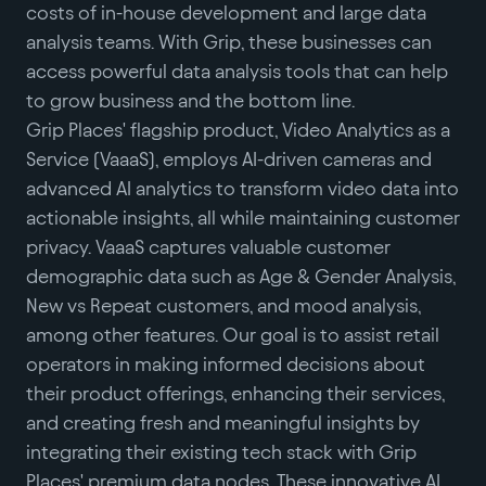
costs of in-house development and large data
analysis teams. With Grip, these businesses can
access powerful data analysis tools that can help
to grow business and the bottom line.
Grip Places' flagship product, Video Analytics as a
Service (VaaaS), employs AI-driven cameras and
advanced AI analytics to transform video data into
actionable insights, all while maintaining customer
privacy. VaaaS captures valuable customer
demographic data such as Age & Gender Analysis,
New vs Repeat customers, and mood analysis,
among other features. Our goal is to assist retail
operators in making informed decisions about
their product offerings, enhancing their services,
and creating fresh and meaningful insights by
integrating their existing tech stack with Grip
Places' premium data nodes. These innovative AI