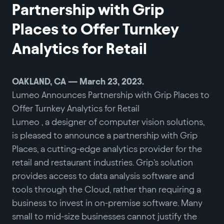
Partnership with Grip
Places to Offer Turnkey
Analytics for Retail
OAKLAND, CA — March 23, 2023.
Lumeo Announces Partnership with Grip Places to
Offer Turnkey Analytics for Retail
Lumeo , a designer of computer vision solutions,
is pleased to announce a partnership with Grip
Places, a cutting-edge analytics provider for the
retail and restaurant industries. Grip’s solution
provides access to data analysis software and
tools through the Cloud, rather than requiring a
business to invest in on-premise software. Many
small to mid-size businesses cannot justify the