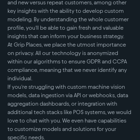
and new versus repeat customers, among other
key insights with the ability to develop custom
modeling. By understanding the whole customer
profile, you’ll be able to gain fresh and valuable
insights that can inform your business strategy.
At Grip Places, we place the utmost importance
on privacy. All our technology is anonymized
within our algorithms to ensure GDPR and CCPA
compliance, meaning that we never identify any
individual.
If you’re struggling with custom machine vision
models, data ingestion via API or webhooks, data
aggregation dashboards, or integration with
additional tech stacks like POS systems, we would
love to chat with you. We even have capabilities
to customize models and solutions for your
specific needs.