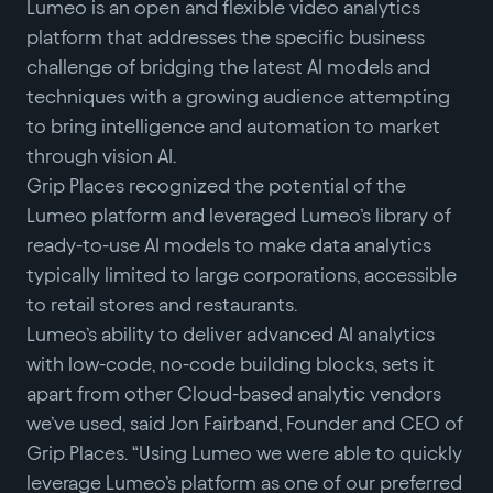
Lumeo is an open and flexible video analytics
platform that addresses the specific business
challenge of bridging the latest AI models and
techniques with a growing audience attempting
to bring intelligence and automation to market
through vision AI.
Grip Places recognized the potential of the
Lumeo platform and leveraged Lumeo’s library of
ready-to-use AI models to make data analytics
typically limited to large corporations, accessible
to retail stores and restaurants.
Lumeo’s ability to deliver advanced AI analytics
with low-code, no-code building blocks, sets it
apart from other Cloud-based analytic vendors
we’ve used, said Jon Fairband, Founder and CEO of
Grip Places. “Using Lumeo we were able to quickly
leverage Lumeo’s platform as one of our preferred