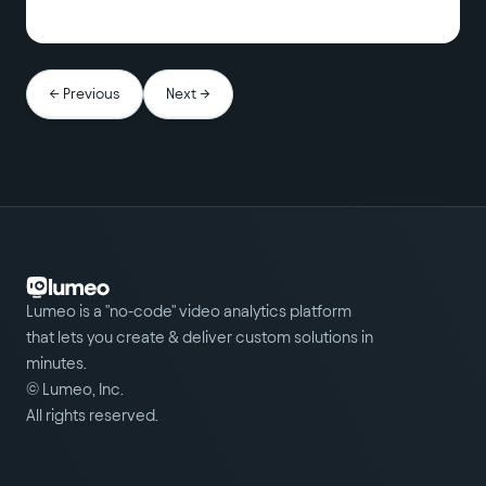
← Previous
Next →
Lumeo is a "no-code" video analytics platform
that lets you create & deliver custom solutions in
minutes.
© Lumeo, Inc.
All rights reserved.