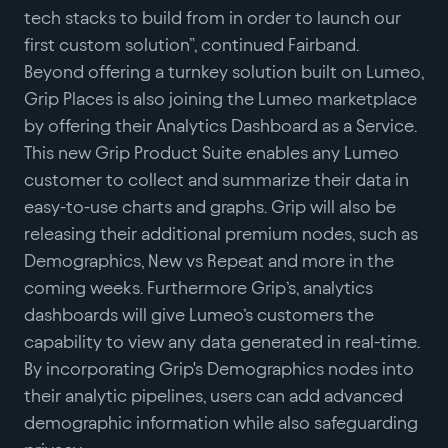
tech stacks to build from in order to launch our
first custom solution”, continued Fairband.
Beyond offering a turnkey solution built on Lumeo,
Grip Places is also joining the Lumeo marketplace
by offering their Analytics Dashboard as a Service.
This new Grip Product Suite enables any Lumeo
customer to collect and summarize their data in
easy-to-use charts and graphs. Grip will also be
releasing their additional premium nodes, such as
Demographics, New vs Repeat and more in the
coming weeks. Furthermore Grip’s, analytics
dashboards will give Lumeo’s customers the
capability to view any data generated in real-time.
By incorporating Grip's Demographics nodes into
their analytic pipelines, users can add advanced
demographic information while also safeguarding