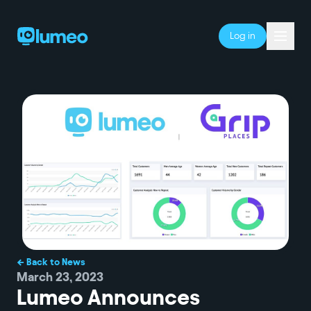
Log in
← Back to News
March 23, 2023
Lumeo Announces