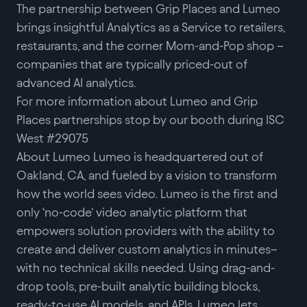
The partnership between Grip Places and Lumeo
brings insightful Analytics as a Service to retailers,
restaurants, and the corner Mom-and-Pop shop –
companies that are typically priced-out of
advanced AI analytics.
For more information about Lumeo and Grip
Places partnerships stop by our booth during ISC
West #29075
About Lumeo Lumeo is headquartered out of
Oakland, CA, and fueled by a vision to transform
how the world sees video. Lumeo is the first and
only ‘no-code’ video analytic platform that
empowers solution providers with the ability to
create and deliver custom analytics in minutes–
with no technical skills needed. Using drag-and-
drop tools, pre-built analytic building blocks,
ready-to-use AI models, and APIs, Lumeo lets