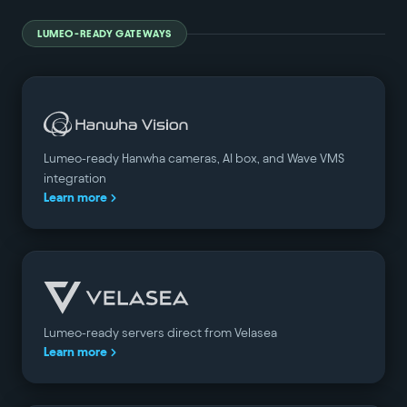
LUMEO-READY GATEWAYS
Lumeo-ready Hanwha cameras, AI box, and Wave VMS
integration
Learn more
Lumeo-ready servers direct from Velasea
Learn more