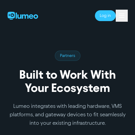
Log in
Partners
Built to Work With
Your Ecosystem
Lumeo integrates with leading hardware, VMS
platforms, and gateway devices to fit seamlessly
into your existing infrastructure.