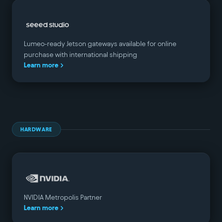
Lumeo-ready Jetson gateways available for online
purchase with international shipping
Learn more
HARDWARE
NVIDIA Metropolis Partner
Learn more