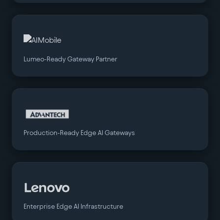
Lumeo-Ready Gateway Partner
Production-Ready Edge AI Gateways
Enterprise Edge AI Infrastructure