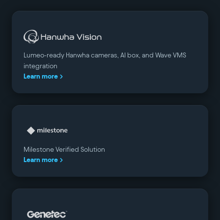
Lumeo-ready Hanwha cameras, AI box, and Wave VMS
integration
Learn more
Milestone Verified Solution
Learn more