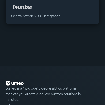
Central Station & SOC Integration
Lumeo is a "no-code" video analytics platform
that lets you create & deliver custom solutions in
minutes.