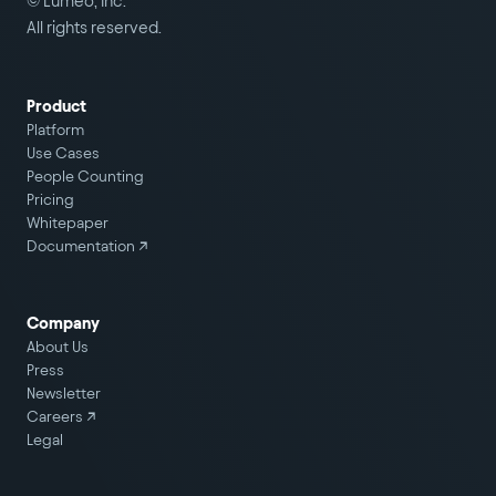
© Lumeo, Inc.
All rights reserved.
Product
Platform
Use Cases
People Counting
Pricing
Whitepaper
Documentation ↗
Company
About Us
Press
Newsletter
Careers
↗
Legal