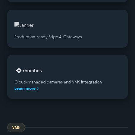
Production-ready Edge AI Gateways
Cloud-managed cameras and VMS integration
Learn more
VMS