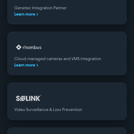
Genetec Integration Partner
Learn more
Cloud-managed cameras and VMS integration
Learn more
Video Surveillance & Loss Prevention