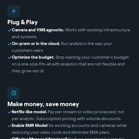
Plug & Play
Camera and VMS agnostic.
Works with existing infrastructure
and systems.
On-prem or in the cloud.
Run analytics the way your
customers want.
Optimize the budget.
Stop wasting your customer's budget
on a one-size-fits-all with analytics that are not flexible and
they grow out of.
Make money, save money
Netflix-like model.
Pay per stream or video processed, not
per analytic. Subscription pricing with volume discounts.
Enable RMR Model
for existing accounts and cameras while
reducing your sales cycle and eliminate SMA plans.