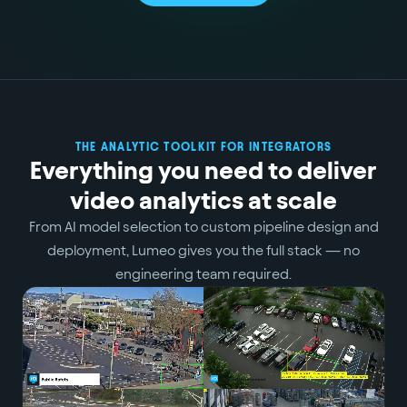
THE ANALYTIC TOOLKIT FOR INTEGRATORS
Everything you need to deliver
video analytics at scale
From AI model selection to custom pipeline design and
deployment, Lumeo gives you the full stack — no
engineering team required.