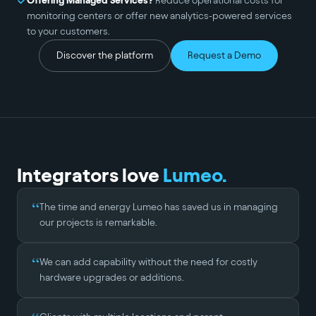
Offering Managed Services?
Reduce operational costs for
monitoring centers or offer new analytics-powered services
to your customers.
Discover the platform
Request a Demo
Integrators love
Lumeo.
“
The time and energy Lumeo has saved us in managing
our projects is remarkable.
“
We can add capability without the need for costly
hardware upgrades or additions.