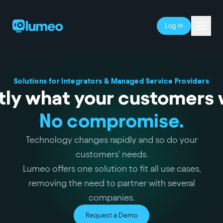
Log in
Solutions for Integrators & Managed Service Providers
tly what your customers 
No compromise.
Technology changes rapidly and so do your
customers' needs.
Lumeo offers one solution to fit all use cases,
removing the need to partner with several
companies.
Request a Demo