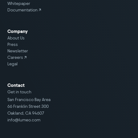
Whitepaper
Documentation ↗
Company
About Us
Press
Newsletter
Careers
↗
Legal
Contact
Get in touch
San Francisco Bay Area
66 Franklin Street 300
Oakland, CA 94607
info@lumeo.com