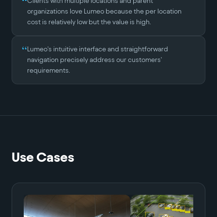
“
Clients with multiple locations and parent
organizations love Lumeo because the per location
cost is relatively low but the value is high.
“
Lumeo's intuitive interface and straightforward
navigation precisely address our customers'
requirements.
Use Cases