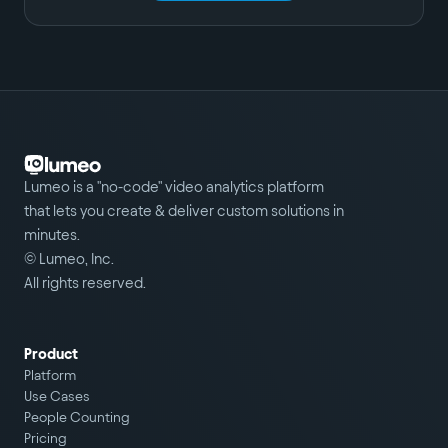
Lumeo is a "no-code" video analytics platform
that lets you create & deliver custom solutions in
minutes.
© Lumeo, Inc.
All rights reserved.
Product
Platform
Use Cases
People Counting
Pricing