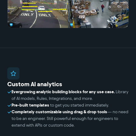
Custom AI analytics
Evergrowing analytic building blocks for any use case.
Library
of AI models, Rules, Integrations, and more.
Pre-built templates
to get you started immediately.
Completely customizable using drag & drop tools
— no need
to be an engineer. Still powerful enough for engineers to
extend with APIs or custom code.