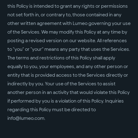
this Policy is intended to grant any rights or permissions
not set forth in, or contrary to, those contained in any
other written agreement with Lumeo governing your use
of the Services. We may modify this Policy at any time by
posting a revised version on our website. All references
to "you" or "your" means any party that uses the Services.
The terms and restrictions of this Policy shall apply
equally to you, your employees, and any other person or
entity that is provided access to the Services directly or
indirectly by you. Your use of the Services to assist
another person in an activity that would violate this Policy
if performed by you is a violation of this Policy. Inquiries
regarding this Policy must be directed to
info@lumeo.com.