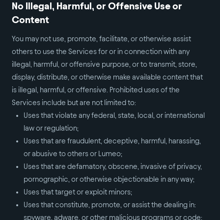
No Illegal, Harmful, or Offensive Use or
Content
You may not use, promote, facilitate, or otherwise assist
others to use the Services for or in connection with any
illegal, harmful, or offensive purpose, or to transmit, store,
display, distribute, or otherwise make available content that
is illegal, harmful, or offensive. Prohibited uses of the
Services include but are not limited to:
Uses that violate any federal, state, local, or international
law or regulation;
Uses that are fraudulent, deceptive, harmful, harassing,
or abusive to others or Lumeo;
Uses that are defamatory, obscene, invasive of privacy,
pornographic, or otherwise objectionable in any way;
Uses that target or exploit minors;
Uses that constitute, promote, or assist the dealing in:
spyware, adware, or other malicious programs or code;