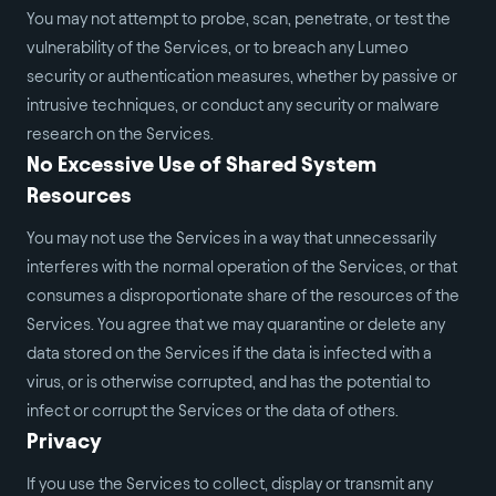
You may not attempt to probe, scan, penetrate, or test the
vulnerability of the Services, or to breach any Lumeo
security or authentication measures, whether by passive or
intrusive techniques, or conduct any security or malware
research on the Services.
No Excessive Use of Shared System
Resources
You may not use the Services in a way that unnecessarily
interferes with the normal operation of the Services, or that
consumes a disproportionate share of the resources of the
Services. You agree that we may quarantine or delete any
data stored on the Services if the data is infected with a
virus, or is otherwise corrupted, and has the potential to
infect or corrupt the Services or the data of others.
Privacy
If you use the Services to collect, display or transmit any