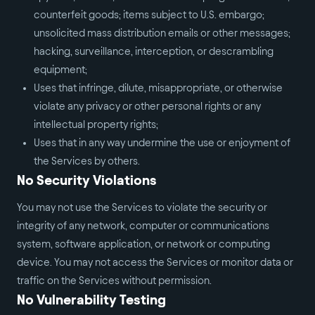
counterfeit goods; items subject to U.S. embargo;
unsolicited mass distribution emails or other messages;
hacking, surveillance, interception, or descrambling
equipment;
Uses that infringe, dilute, misappropriate, or otherwise
violate any privacy or other personal rights or any
intellectual property rights;
Uses that in any way undermine the use or enjoyment of
the Services by others.
No Security Violations
You may not use the Services to violate the security or
integrity of any network, computer or communications
system, software application, or network or computing
device. You may not access the Services or monitor data or
traffic on the Services without permission.
No Vulnerability Testing