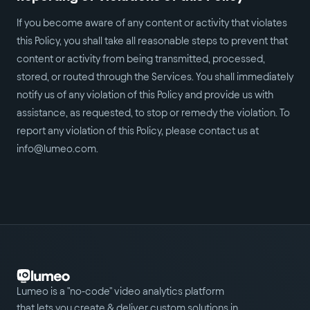
If you become aware of any content or activity that violates
this Policy, you shall take all reasonable steps to prevent that
content or activity from being transmitted, processed,
stored, or routed through the Services. You shall immediately
notify us of any violation of this Policy and provide us with
assistance, as requested, to stop or remedy the violation. To
report any violation of this Policy, please contact us at
info@lumeo.com.
Lumeo is a "no-code" video analytics platform
that lets you create & deliver custom solutions in