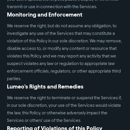
transmit or use in connection with the Services.
Monitoring and Enforcement
We reserve the right, but do not assume any obligation, to
investigate any use of the Services that may constitute a
violation of this Policy in our sole discretion. We may remove,
disable access to, or modify any content or resource that
violates this Policy, and we may report any activity that we
suspect violates any law or regulation to appropriate law
enforcement officials, regulators, or other appropriate third
parties.
Lumeo's Rights and Remedies
We reserve the right to terminate or suspend the Services if,
in our sole discretion, your use of the Services would violate
the law, this Policy, or otherwise adversely impact the
Services or others' use of the Services.
Reporting of Violations of this Policy