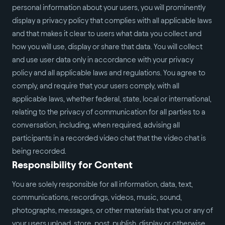
personal information about your users, you will prominently
display a privacy policy that complies with all applicable laws
and that makes it clear to users what data you collect and
how you will use, display or share that data. You will collect
and use user data only in accordance with your privacy
policy and all applicable laws and regulations. You agree to
comply, and require that your users comply, with all
applicable laws, whether federal, state, local or international,
relating to the privacy of communication for all parties to a
conversation, including, when required, advising all
participants in a recorded video chat that the video chat is
being recorded.
Responsibility for Content
You are solely responsible for all information, data, text,
communications, recordings, videos, music, sound,
photographs, messages, or other materials that you or any of
your users upload, store, post, publish, display or otherwise