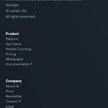
minutes.
© Lumeo, Inc.
All rights reserved.
Product
Platform
Use Cases
People Counting
Pricing
Whitepaper
Documentation ↗
Company
About Us
Press
Newsletter
Careers
↗
Legal