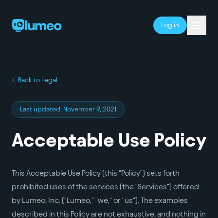
Log in
← Back to Legal
Last updated:
November 9, 2021
Acceptable Use Policy
This Acceptable Use Policy (this "Policy") sets forth
prohibited uses of the services (the "Services") offered
by Lumeo, Inc. ("Lumeo," "we," or "us"). The examples
described in this Policy are not exhaustive, and nothing in