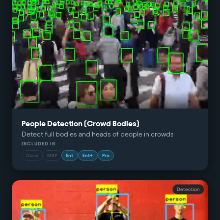
People Detection (Crowd Bodies)
Detect full bodies and heads of people in crowds
INCLUDED IN
Core
MSP
Ent
Ent+
Pro
Detection