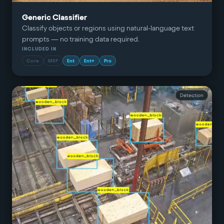
Generic Classifier
Classify objects or regions using natural-language text
prompts — no training data required.
INCLUDED IN
Core
MSP
Ent
Ent+
Pro
Detection