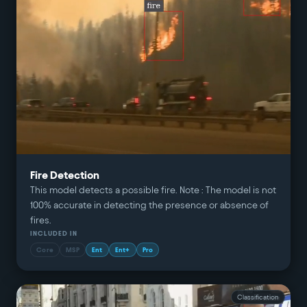
Fire Detection
This model detects a possible fire. Note : The model is not
100% accurate in detecting the presence or absence of
fires.
INCLUDED IN
Core
MSP
Ent
Ent+
Pro
Classification