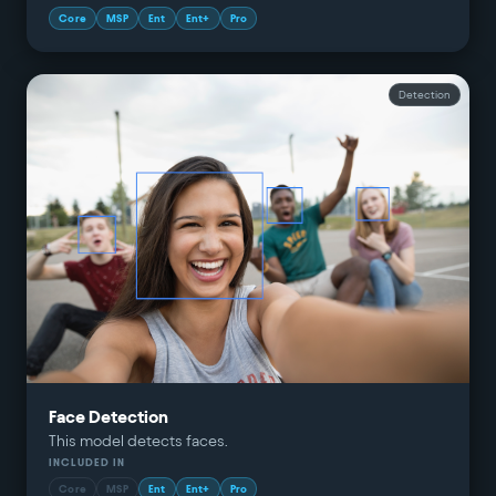
Core
MSP
Ent
Ent+
Pro
Detection
Face Detection
This model detects faces.
INCLUDED IN
Core
MSP
Ent
Ent+
Pro