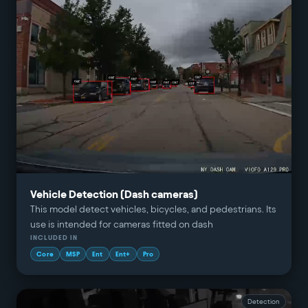
Vehicle Detection (Dash cameras)
This model detect vehicles, bicycles, and pedestrians. Its
use is intended for cameras fitted on dash
INCLUDED IN
Core
MSP
Ent
Ent+
Pro
Detection