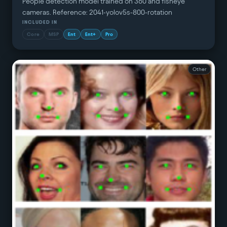
People detection model trained on 360 and fisheye
cameras. Reference: 2041-yolov5s-800-rotation
INCLUDED IN
Core
MSP
Ent
Ent+
Pro
Other