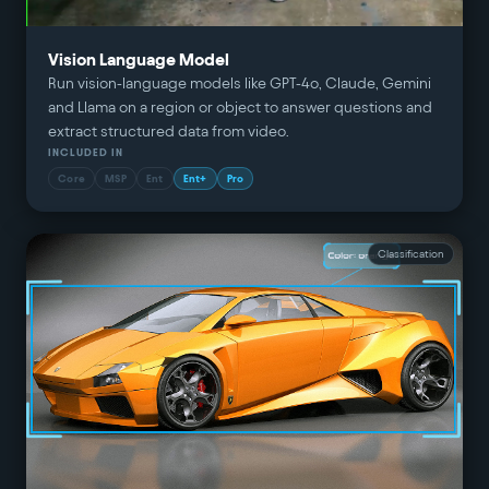
Vision Language Model
Run vision-language models like GPT-4o, Claude, Gemini
and Llama on a region or object to answer questions and
extract structured data from video.
INCLUDED IN
Core
MSP
Ent
Ent+
Pro
Classification