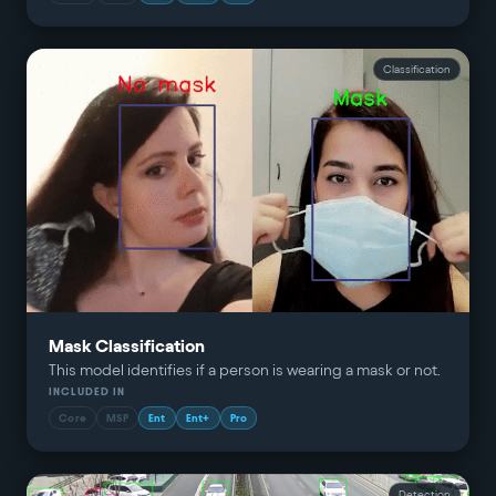
Classification
Mask Classification
This model identifies if a person is wearing a mask or not.
INCLUDED IN
Core
MSP
Ent
Ent+
Pro
Detection