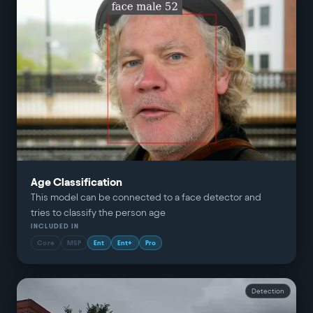
Age Classification
This model can be connected to a face detector and
tries to classify the person age
INCLUDED IN
Core
MSP
Ent
Ent+
Pro
Detection