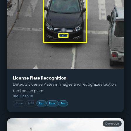
License Plate Recognition
Detects License Plates in images and recognizes text on
the license plate.
INCLUDED IN
Core
MSP
Ent
Ent+
Pro
Detection