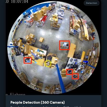
Detection
People Detection (360 Camera)