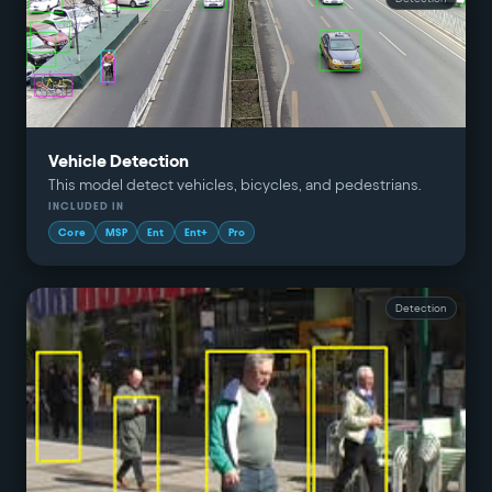
Vehicle Detection
This model detect vehicles, bicycles, and pedestrians.
INCLUDED IN
Core
MSP
Ent
Ent+
Pro
Detection