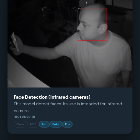
Face Detection (Infrared cameras)
This model detect faces. Its use is intended for infrared
cameras
INCLUDED IN
Core
MSP
Ent
Ent+
Pro