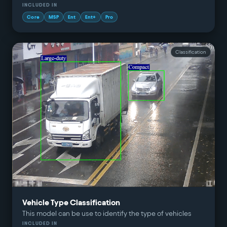
INCLUDED IN
Core
MSP
Ent
Ent+
Pro
Classification
Vehicle Type Classification
This model can be use to identify the type of vehicles
INCLUDED IN