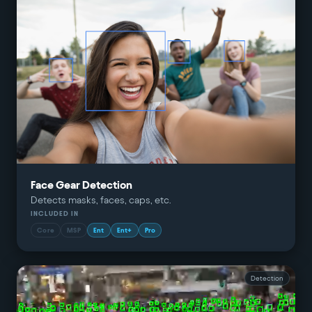
Face Gear Detection
Detects masks, faces, caps, etc.
INCLUDED IN
Core
MSP
Ent
Ent+
Pro
Detection