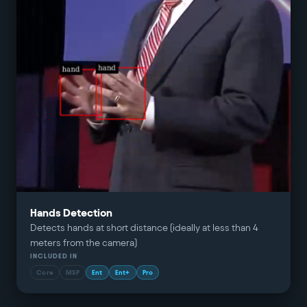
Hands Detection
Detects hands at short distance (ideally at less than 4
meters from the camera)
INCLUDED IN
Core
MSP
Ent
Ent+
Pro