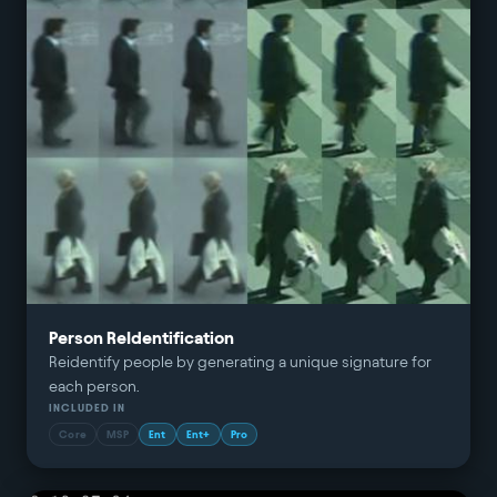
Person ReIdentification
Reidentify people by generating a unique signature for
each person.
INCLUDED IN
Core
MSP
Ent
Ent+
Pro