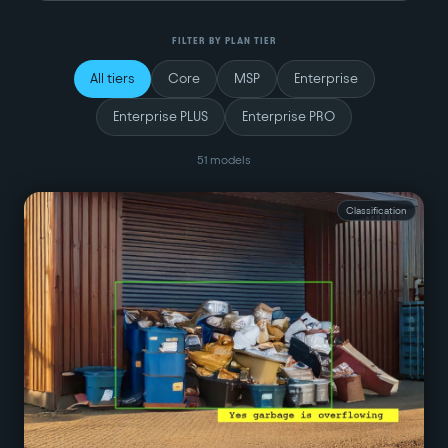
FILTER BY PLAN TIER
All tiers
Core
MSP
Enterprise
Enterprise PLUS
Enterprise PRO
51
model
s
Classification