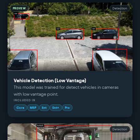
PREVIEW
Detection
Vehicle Detection (Low Vantage)
This model was trained for detect vehicles in cameras
with low vantage point.
INCLUDED IN
Core
MSP
Ent
Ent+
Pro
Detection