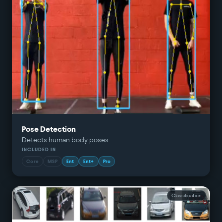
Pose Detection
Detects human body poses
INCLUDED IN
Core
MSP
Ent
Ent+
Pro
Classification