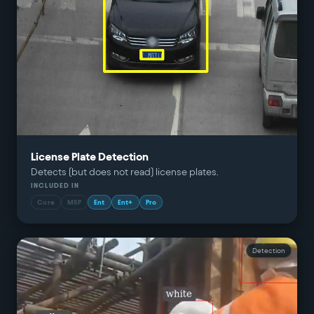
License Plate Detection
Detects (but does not read) license plates.
INCLUDED IN
Core
MSP
Ent
Ent+
Pro
Detection