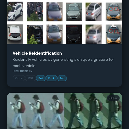
Vehicle ReIdentification
Reidentify vehicles by generating a unique signature for
each vehicle.
INCLUDED IN
Core
MSP
Ent
Ent+
Pro
Other