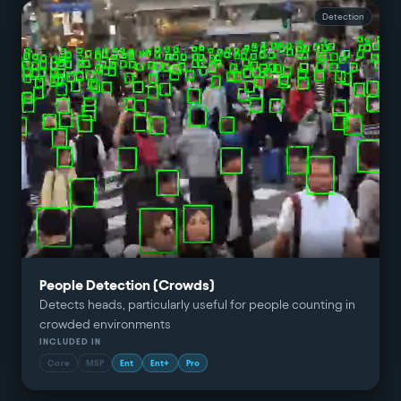
Detection
People Detection (Crowds)
Detects heads, particularly useful for people counting in
crowded environments
INCLUDED IN
Core
MSP
Ent
Ent+
Pro