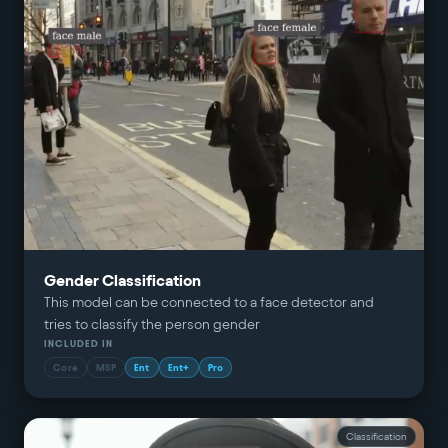
Gender Classification
This model can be connected to a face detector and
tries to classify the person gender
INCLUDED IN
Core
MSP
Ent
Ent+
Pro
Classification