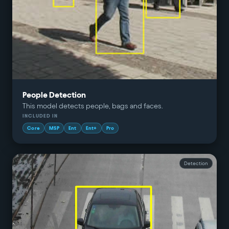
People Detection
This model detects people, bags and faces.
INCLUDED IN
Core
MSP
Ent
Ent+
Pro
Detection