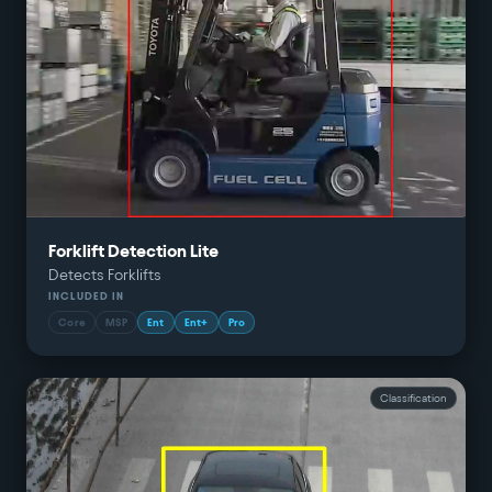
Forklift Detection Lite
Detects Forklifts
INCLUDED IN
Core
MSP
Ent
Ent+
Pro
Classification