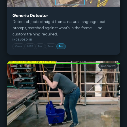
Generic Detector
Detect objects straight from a natural-language text
prompt, matched against what's in the frame — no
custom training required.
INCLUDED IN
Core
MSP
Ent
Ent+
Pro
Generative