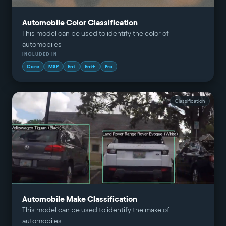
Automobile Color Classification
This model can be used to identify the color of
automobiles
INCLUDED IN
Core
MSP
Ent
Ent+
Pro
Classification
Automobile Make Classification
This model can be used to identify the make of
automobiles