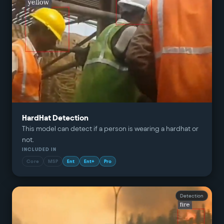
HardHat Detection
This model can detect if a person is wearing a hardhat or
not.
INCLUDED IN
Core
MSP
Ent
Ent+
Pro
Detection