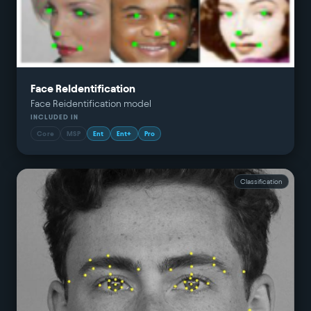
Face ReIdentification
Face Reidentification model
INCLUDED IN
Core
MSP
Ent
Ent+
Pro
Classification