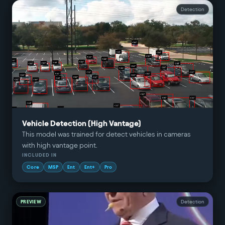
Detection
Vehicle Detection (High Vantage)
This model was trained for detect vehicles in cameras
with high vantage point.
INCLUDED IN
Core
MSP
Ent
Ent+
Pro
PREVIEW
Detection