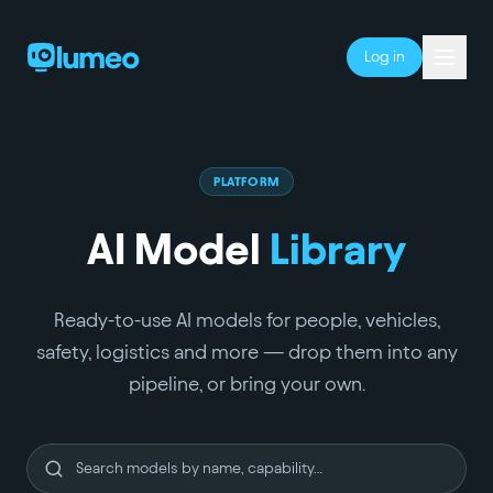
Log in
PLATFORM
AI Model
Library
Ready-to-use AI models for people, vehicles,
safety, logistics and more — drop them into any
pipeline, or bring your own.