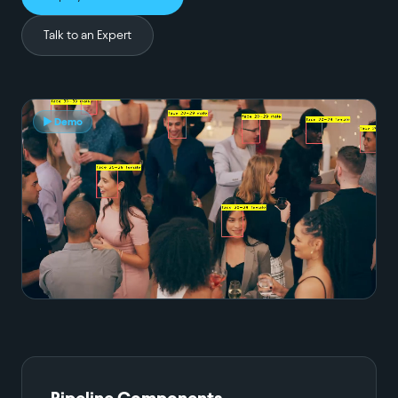
Talk to an Expert
▶ Demo
Pipeline Components