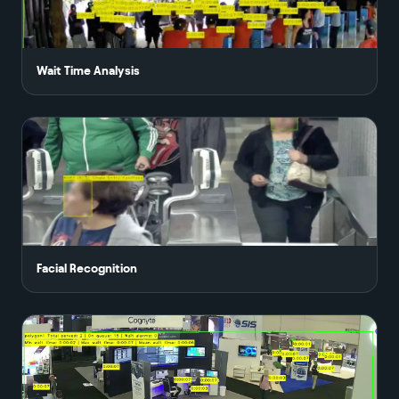
Wait Time Analysis
Facial Recognition