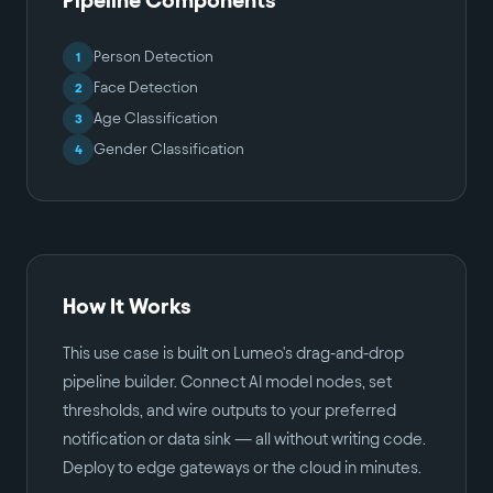
Person Detection
1
Face Detection
2
Age Classification
3
Gender Classification
4
How It Works
This use case is built on Lumeo's drag-and-drop
pipeline builder. Connect AI model nodes, set
thresholds, and wire outputs to your preferred
notification or data sink — all without writing code.
Deploy to edge gateways or the cloud in minutes.