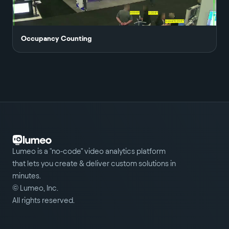
Occupancy Counting
Lumeo is a "no-code" video analytics platform
that lets you create & deliver custom solutions in
minutes.
© Lumeo, Inc.
All rights reserved.