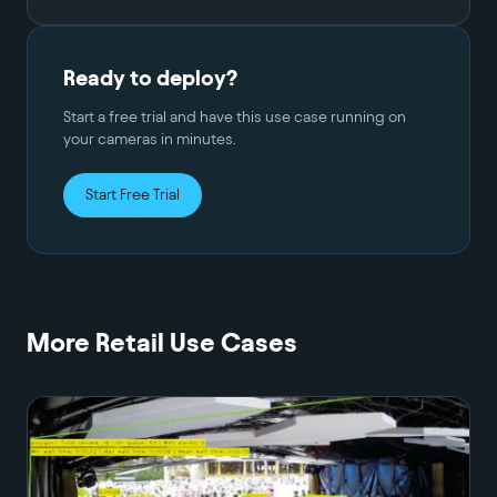
Ready to deploy?
Start a free trial and have this use case running on
your cameras in minutes.
Start Free Trial
More
Retail
Use Cases