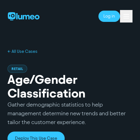
Log in
← All Use Cases
RETAIL
Age/Gender
Classification
Gather demographic statistics to help
management determine new trends and better
tailor the customer experience.
Deploy This Use Case