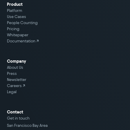
Product
Platform
Use Cases
People Counting
Pricing
Whitepaper
Documentation ↗
Company
About Us
Press
Newsletter
Careers
↗
Legal
Contact
Get in touch
San Francisco Bay Area