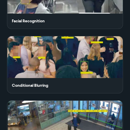
Facial Recognition
Conditional Blurring