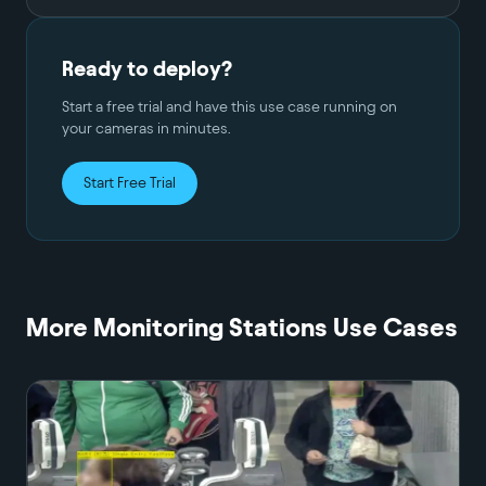
Ready to deploy?
Start a free trial and have this use case running on
your cameras in minutes.
Start Free Trial
More
Monitoring Stations
Use Cases