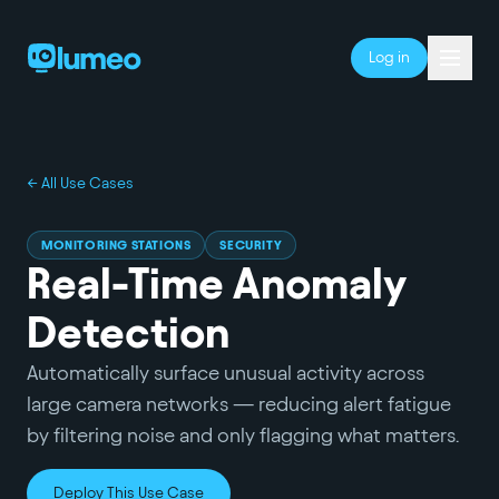
Log in
← All Use Cases
MONITORING STATIONS
SECURITY
Real-Time Anomaly
Detection
Automatically surface unusual activity across
large camera networks — reducing alert fatigue
by filtering noise and only flagging what matters.
Deploy This Use Case