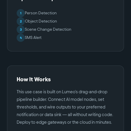
Person Detection
1
Object Detection
2
Scene Change Detection
3
SMS Alert
4
How It Works
This use case is built on Lumeo's drag-and-drop
pipeline builder. Connect AI model nodes, set
thresholds, and wire outputs to your preferred
notification or data sink — all without writing code.
Deploy to edge gateways or the cloud in minutes.