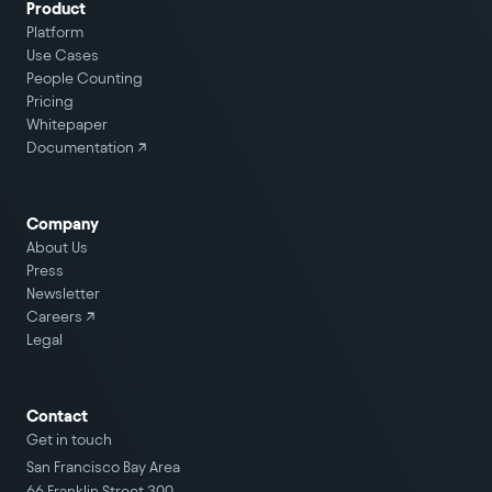
Product
Platform
Use Cases
People Counting
Pricing
Whitepaper
Documentation ↗
Company
About Us
Press
Newsletter
Careers
↗
Legal
Contact
Get in touch
San Francisco Bay Area
66 Franklin Street 300