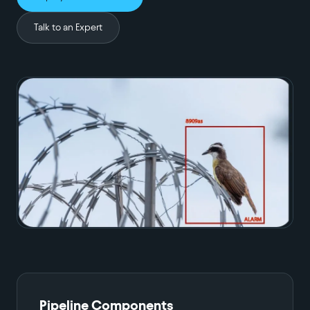
Talk to an Expert
Pipeline Components