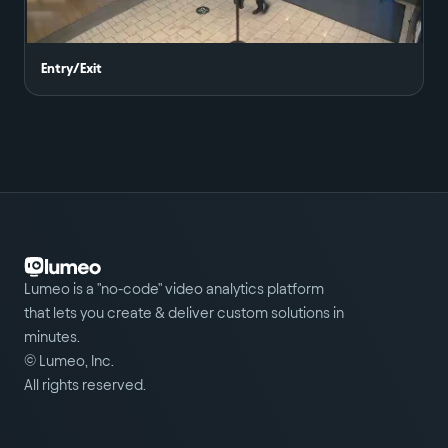
Entry/Exit
Lumeo is a "no-code" video analytics platform
that lets you create & deliver custom solutions in
minutes.
© Lumeo, Inc.
All rights reserved.