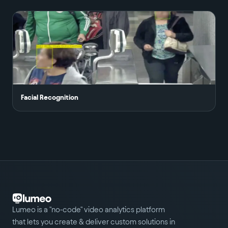
Facial Recognition
Lumeo is a "no-code" video analytics platform
that lets you create & deliver custom solutions in