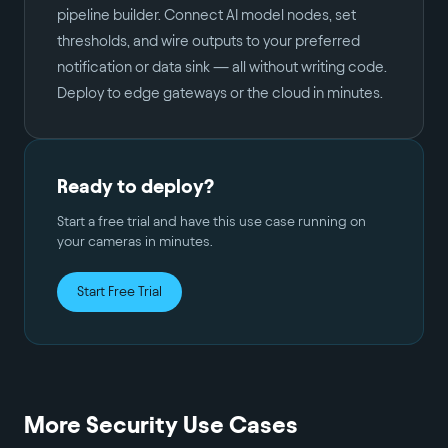
pipeline builder. Connect AI model nodes, set
thresholds, and wire outputs to your preferred
notification or data sink — all without writing code.
Deploy to edge gateways or the cloud in minutes.
Ready to deploy?
Start a free trial and have this use case running on
your cameras in minutes.
Start Free Trial
More
Security
Use Cases