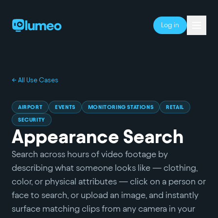
Log in
← All Use Cases
AIRPORT
EVENTS
MONITORING STATIONS
RETAIL
SECURITY
Appearance Search
Search across hours of video footage by
describing what someone looks like — clothing,
color, or physical attributes — click on a person or
face to search, or upload an image, and instantly
surface matching clips from any camera in your