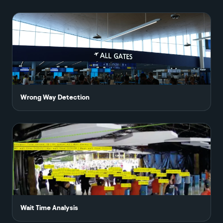
Wrong Way Detection
Wait Time Analysis