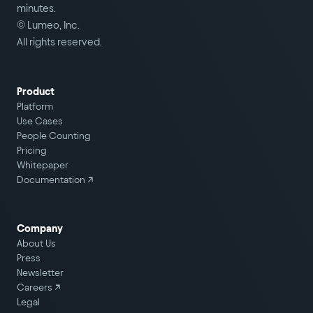
minutes.
© Lumeo, Inc.
All rights reserved.
Product
Platform
Use Cases
People Counting
Pricing
Whitepaper
Documentation ↗
Company
About Us
Press
Newsletter
Careers
↗
Legal