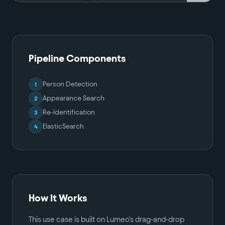
Pipeline Components
Person Detection
1
Appearance Search
2
Re-Identification
3
ElasticSearch
4
How It Works
This use case is built on Lumeo's drag-and-drop