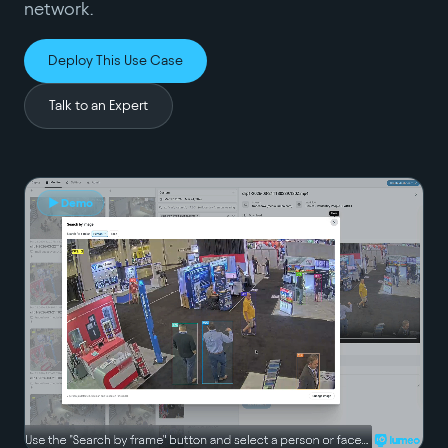
network.
Deploy This Use Case
Talk to an Expert
▶ Demo