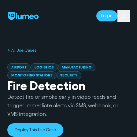
Log in
← All Use Cases
AIRPORT
LOGISTICS
MANUFACTURING
MONITORING STATIONS
SECURITY
Fire Detection
Detect fire or smoke early in video feeds and
trigger immediate alerts via SMS, webhook, or
VMS integration.
Deploy This Use Case