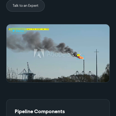
Talk to an Expert
▶ Demo
Pipeline Components