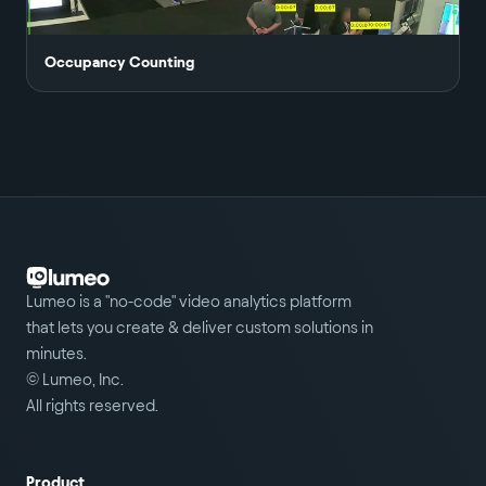
Occupancy Counting
Lumeo is a "no-code" video analytics platform
that lets you create & deliver custom solutions in
minutes.
© Lumeo, Inc.
All rights reserved.
Product