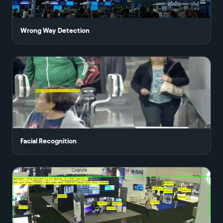
Wrong Way Detection
Facial Recognition