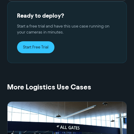
Ready to deploy?
Start a free trial and have this use case running on
your cameras in minutes.
Start Free Trial
More
Logistics
Use Cases