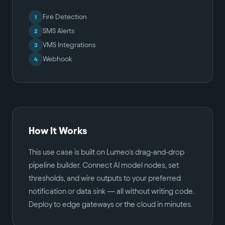
Fire Detection
1
SMS Alerts
2
VMS Integrations
3
Webhook
4
How It Works
This use case is built on Lumeo's drag-and-drop
pipeline builder. Connect AI model nodes, set
thresholds, and wire outputs to your preferred
notification or data sink — all without writing code.
Deploy to edge gateways or the cloud in minutes.