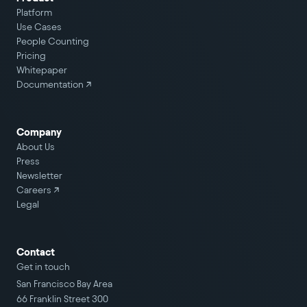
Platform
Use Cases
People Counting
Pricing
Whitepaper
Documentation ↗
Company
About Us
Press
Newsletter
Careers
↗
Legal
Contact
Get in touch
San Francisco Bay Area
66 Franklin Street 300