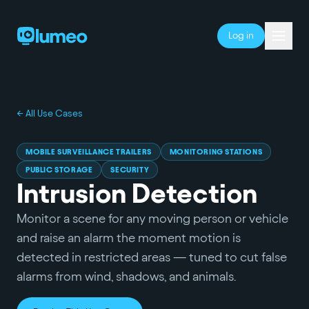
Log in
← All Use Cases
MOBILE SURVEILLANCE TRAILERS
MONITORING STATIONS
PUBLIC STORAGE
SECURITY
Intrusion Detection
Monitor a scene for any moving person or vehicle
and raise an alarm the moment motion is
detected in restricted areas — tuned to cut false
alarms from wind, shadows, and animals.