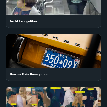
Facial Recognition
License Plate Recognition