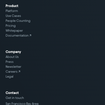
Product
Platform
Use Cases
People Counting
Pricing
Whitepaper
Documentation ↗
Company
About Us
Press
Newsletter
Careers
↗
Legal
Contact
Get in touch
San Francisco Bay Area