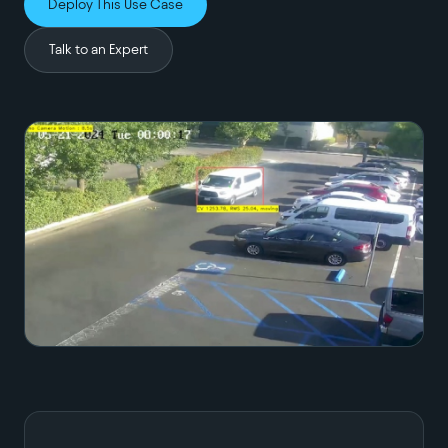
Deploy This Use Case
Talk to an Expert