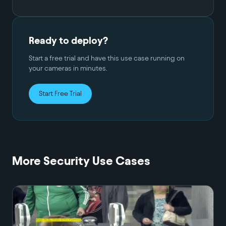
Ready to deploy?
Start a free trial and have this use case running on
your cameras in minutes.
Start Free Trial
More
Security
Use Cases