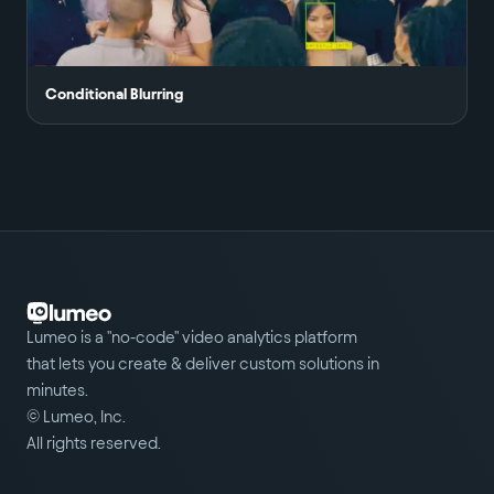
Conditional Blurring
Lumeo is a "no-code" video analytics platform
that lets you create & deliver custom solutions in
minutes.
© Lumeo, Inc.
All rights reserved.