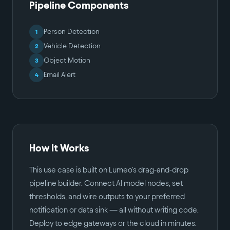
Pipeline Components
Person Detection
1
Vehicle Detection
2
Object Motion
3
Email Alert
4
How It Works
This use case is built on Lumeo's drag-and-drop
pipeline builder. Connect AI model nodes, set
thresholds, and wire outputs to your preferred
notification or data sink — all without writing code.
Deploy to edge gateways or the cloud in minutes.