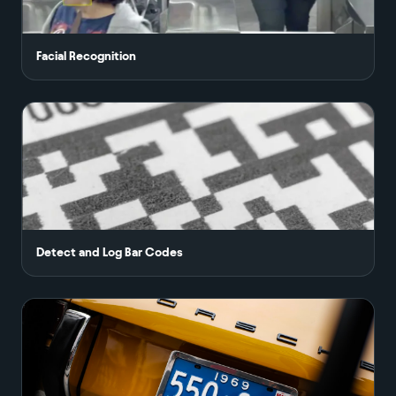
Facial Recognition
Detect and Log Bar Codes