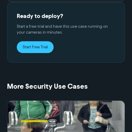
Ready to deploy?
Start a free trial and have this use case running on
your cameras in minutes.
Start Free Trial
More
Security
Use Cases