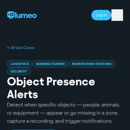
Log in
← All Use Cases
LOGISTICS
MANUFACTURING
MONITORING STATIONS
SECURITY
Object Presence
Alerts
Detect when specific objects — people, animals,
or equipment — appear or go missing in a zone,
capture a recording, and trigger notifications.