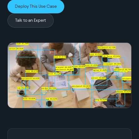
Deploy This Use Case
Talk to an Expert