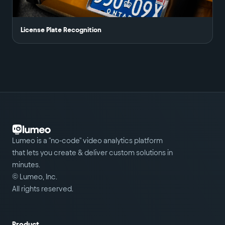
License Plate Recognition
Lumeo is a "no-code" video analytics platform
that lets you create & deliver custom solutions in
minutes.
© Lumeo, Inc.
All rights reserved.
Product