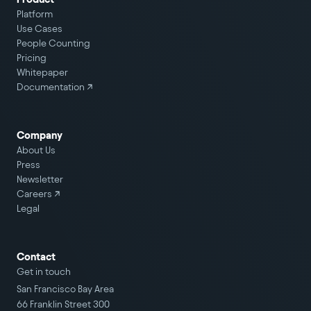
Platform
Use Cases
People Counting
Pricing
Whitepaper
Documentation ↗
Company
About Us
Press
Newsletter
Careers
↗
Legal
Contact
Get in touch
San Francisco Bay Area
66 Franklin Street 300