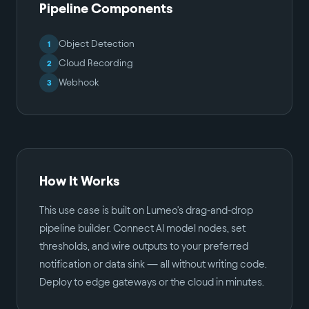
Pipeline Components
Object Detection
1
Cloud Recording
2
Webhook
3
How It Works
This use case is built on Lumeo's drag-and-drop
pipeline builder. Connect AI model nodes, set
thresholds, and wire outputs to your preferred
notification or data sink — all without writing code.
Deploy to edge gateways or the cloud in minutes.