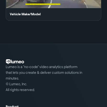
Vehicle Make/Model
Lumeo is a "no-code" video analytics platform
that lets you create & deliver custom solutions in
minutes.
© Lumeo, Inc.
All rights reserved.
Product