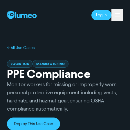
Log in
← All Use Cases
LOGISTICS
MANUFACTURING
PPE Compliance
Monitor workers for missing or improperly worn
personal protective equipment including vests,
hardhats, and hazmat gear, ensuring OSHA
compliance automatically.
Deploy This Use Case