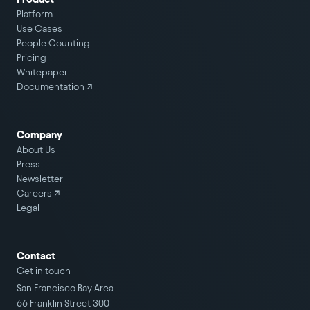
Platform
Use Cases
People Counting
Pricing
Whitepaper
Documentation ↗
Company
About Us
Press
Newsletter
Careers
↗
Legal
Contact
Get in touch
San Francisco Bay Area
66 Franklin Street 300