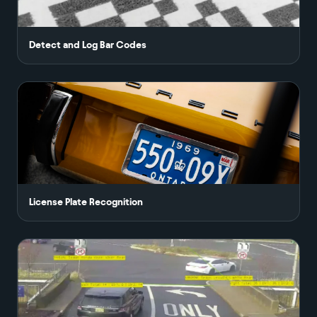
Detect and Log Bar Codes
License Plate Recognition