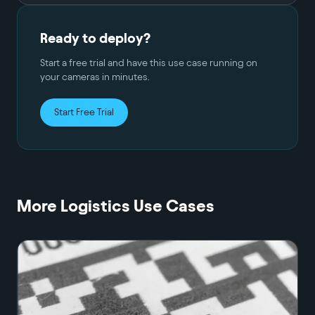
Ready to deploy?
Start a free trial and have this use case running on
your cameras in minutes.
Start Free Trial
More
Logistics
Use Cases