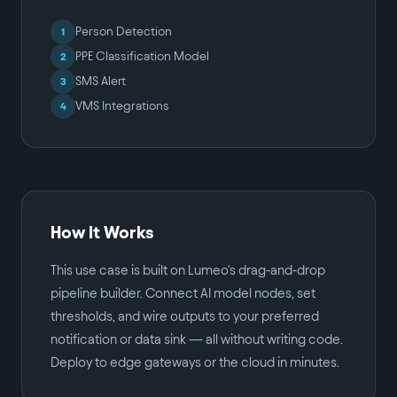
Person Detection
1
PPE Classification Model
2
SMS Alert
3
VMS Integrations
4
How It Works
This use case is built on Lumeo's drag-and-drop
pipeline builder. Connect AI model nodes, set
thresholds, and wire outputs to your preferred
notification or data sink — all without writing code.
Deploy to edge gateways or the cloud in minutes.