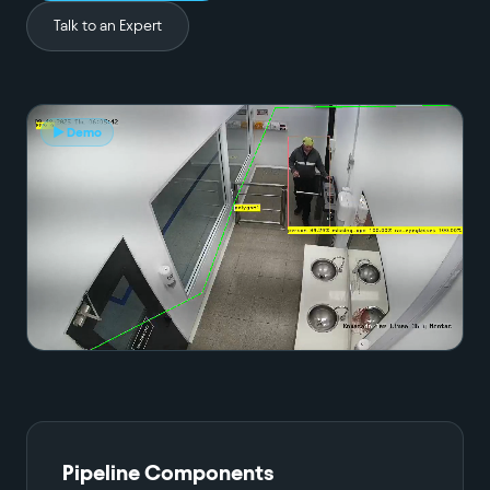
Talk to an Expert
▶ Demo
Pipeline Components