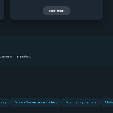
Learn more
r cameras in minutes.
ring
Mobile Surveillance Trailers
Monitoring Stations
Multi