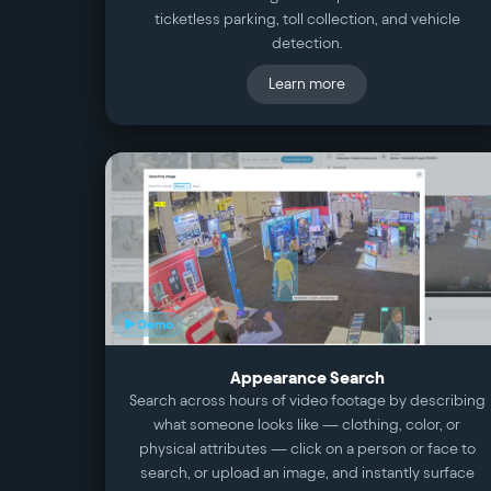
ticketless parking, toll collection, and vehicle
detection.
Learn more
▶ Demo
Appearance Search
Search across hours of video footage by describing
what someone looks like — clothing, color, or
physical attributes — click on a person or face to
search, or upload an image, and instantly surface