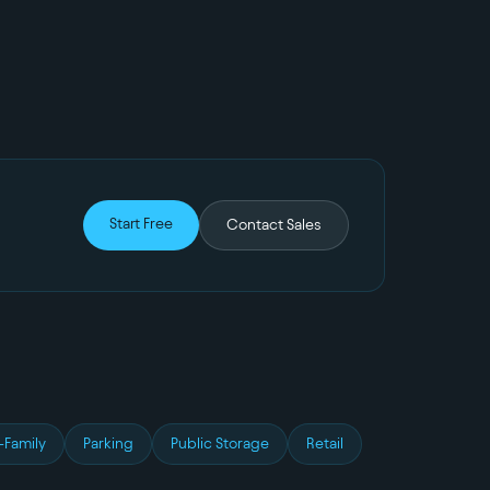
Start Free
Contact Sales
-Family
Parking
Public Storage
Retail