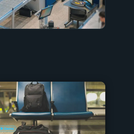
▶ Demo