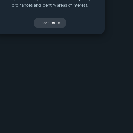
ordinances and identify areas of interest.
Learn more