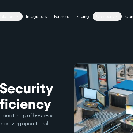
Solutions
Integrators
Partners
Pricing
Company
Con
 Security
ficiency
 monitoring of key areas,
mproving operational