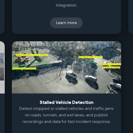
integration.
Learn more
Stalled Vehicle Detection
Detect stopped or stalled vehicles and traffic jams
on roads, tunnels, and exit lanes, and publish
recordings and data for fast incident response.