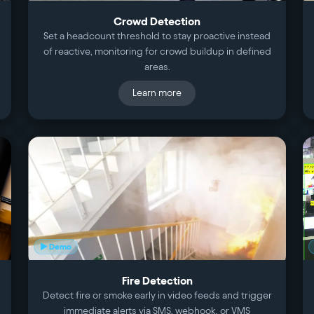
Crowd Detection
Set a headcount threshold to stay proactive instead
of reactive, monitoring for crowd buildup in defined
areas.
Learn more
▶ Demo
Fire Detection
Detect fire or smoke early in video feeds and trigger
immediate alerts via SMS, webhook, or VMS