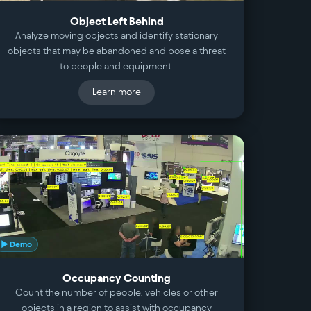
Object Left Behind
Analyze moving objects and identify stationary
objects that may be abandoned and pose a threat
to people and equipment.
Learn more
▶ Demo
Occupancy Counting
Count the number of people, vehicles or other
objects in a region to assist with occupancy