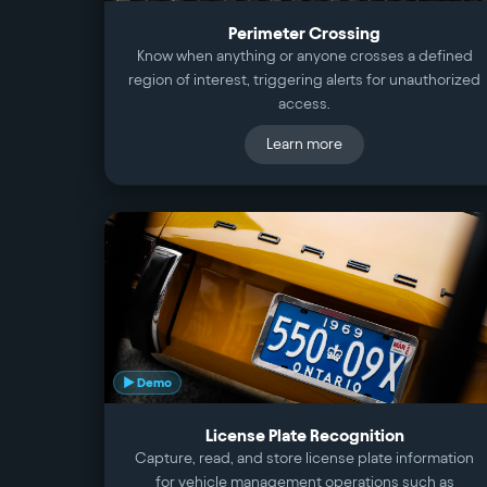
Perimeter Crossing
Know when anything or anyone crosses a defined
region of interest, triggering alerts for unauthorized
access.
Learn more
▶ Demo
License Plate Recognition
Capture, read, and store license plate information
for vehicle management operations such as