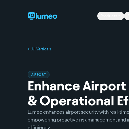
Products
← All Verticals
AIRPORT
Enhance Airport
& Operational Ef
Lumeo enhances airport security with real-time
empowering proactive risk management and i
efficiency.