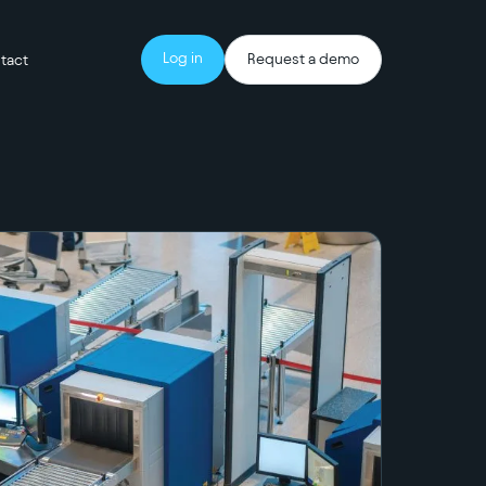
Log in
Request a demo
tact