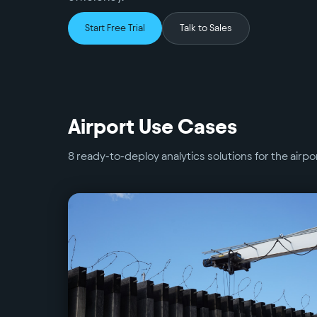
Start Free Trial
Talk to Sales
Airport
Use Cases
8
ready-to-deploy analytics solutions for the
airpo