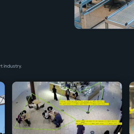
rt
industry.