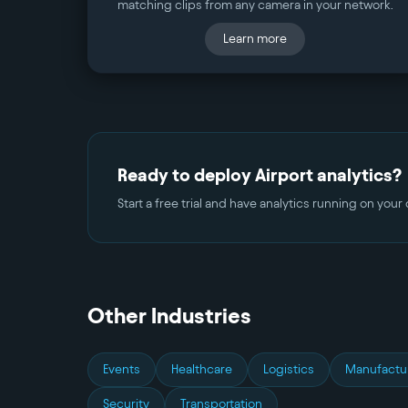
matching clips from any camera in your network.
Learn more
Ready to deploy
Airport
analytics?
Start a free trial and have analytics running on you
Other Industries
Events
Healthcare
Logistics
Manufactu
Security
Transportation