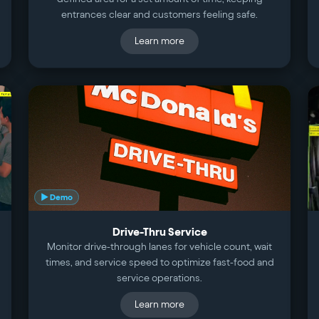
entrances clear and customers feeling safe.
Learn more
▶ Demo
Drive-Thru Service
Monitor drive-through lanes for vehicle count, wait
times, and service speed to optimize fast-food and
service operations.
Learn more