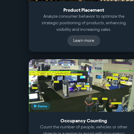
Product Placement
Analyze consumer behavior to optimize the
strategic positioning of products, enhancing
visibility and increasing sales.
Learn more
▶ Demo
Occupancy Counting
Count the number of people, vehicles or other
objects in a region to assist with occupancy