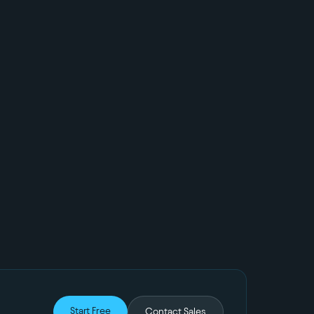
Start Free
Contact Sales