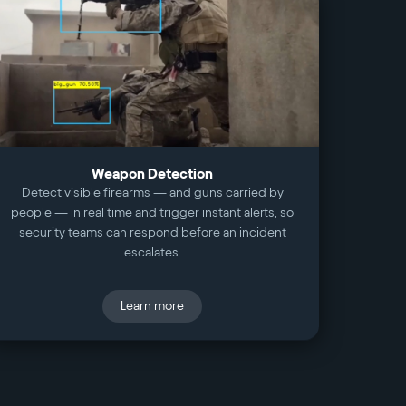
Weapon Detection
Detect visible firearms — and guns carried by
people — in real time and trigger instant alerts, so
security teams can respond before an incident
escalates.
Learn more