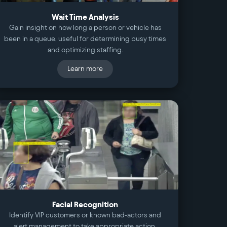
Wait Time Analysis
Gain insight on how long a person or vehicle has
been in a queue, useful for determining busy times
and optimizing staffing.
Learn more
Facial Recognition
Identify VIP customers or known bad-actors and
alert management to take appropriate action.