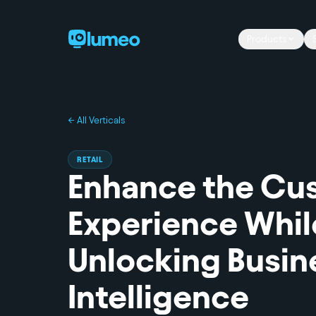
Products
← All Verticals
RETAIL
Enhance the Cu
Experience Whil
Unlocking Busin
Intelligence