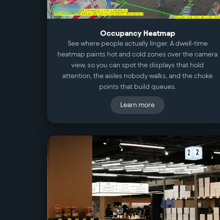
▶ Demo
Occupancy Heatmap
See where people actually linger. A dwell-time
heatmap paints hot and cold zones over the camera
view, so you can spot the displays that hold
attention, the aisles nobody walks, and the choke
points that build queues.
Learn more