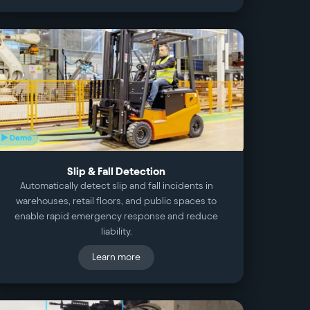
▶ Demo
Slip & Fall Detection
Automatically detect slip and fall incidents in
warehouses, retail floors, and public spaces to
enable rapid emergency response and reduce
liability.
Learn more