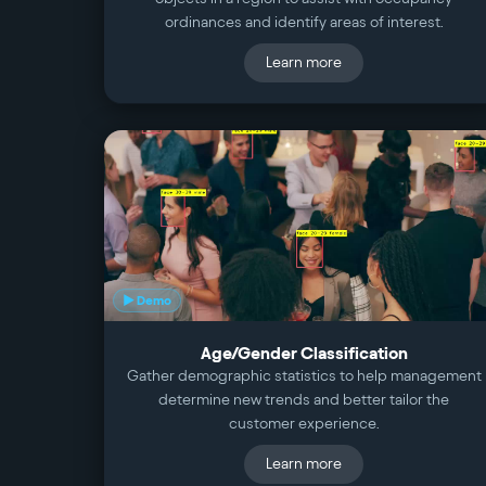
ordinances and identify areas of interest.
Learn more
▶ Demo
Age/Gender Classification
Gather demographic statistics to help management
determine new trends and better tailor the
customer experience.
Learn more