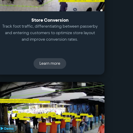
Store Conversion
Track foot traffic, differentiating between passerby
and entering customers to optimize store layout
and improve conversion rates.
Learn more
▶ Demo