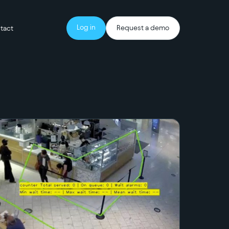
Log in
Request a demo
tact