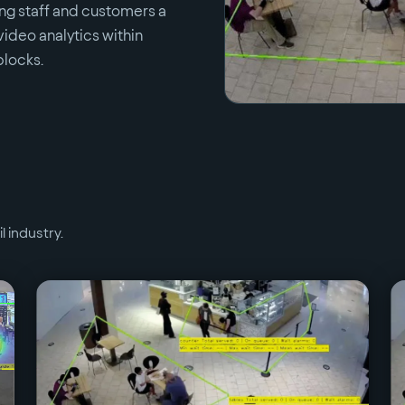
ring staff and customers a
video analytics within
blocks.
il
industry.