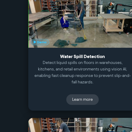
▶ Demo
Water Spill Detection
Detect liquid spills on floors in warehouses,
kitchens, and retail environments using vision AI,
enabling fast cleanup response to prevent slip-and-
fall hazards.
Learn more