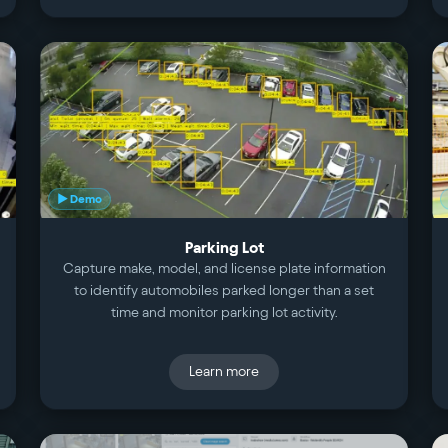
▶ Demo
Parking Lot
Capture make, model, and license plate information
to identify automobiles parked longer than a set
time and monitor parking lot activity.
Learn more