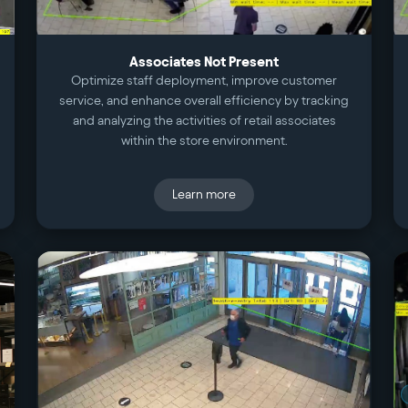
Associates Not Present
Optimize staff deployment, improve customer
service, and enhance overall efficiency by tracking
and analyzing the activities of retail associates
within the store environment.
Learn more