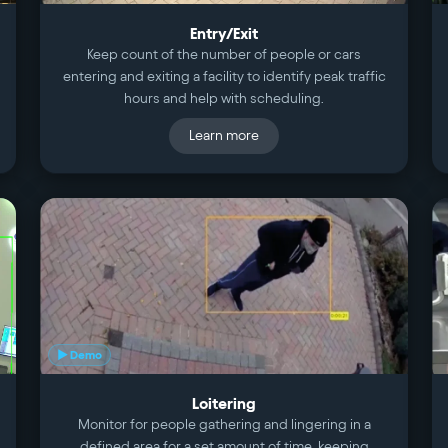
Entry/Exit
Keep count of the number of people or cars
entering and exiting a facility to identify peak traffic
hours and help with scheduling.
Learn more
▶ Demo
Loitering
Monitor for people gathering and lingering in a
defined area for a set amount of time, keeping