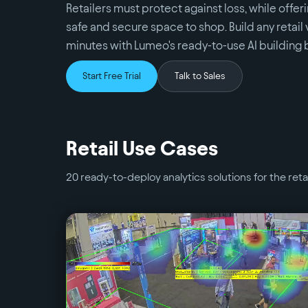
Retailers must protect against loss, while offe
safe and secure space to shop. Build any retail 
minutes with Lumeo's ready-to-use AI building 
Start Free Trial
Talk to Sales
Retail
Use Cases
20
ready-to-deploy analytics solutions for the
reta