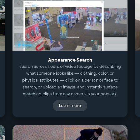
▶ Demo
Appearance Search
Search across hours of video footage by describing
what someone looks like — clothing, color, or
physical attributes — click on a person or face to
search, or upload an image, and instantly surface
matching clips from any camera in your network.
Learn more