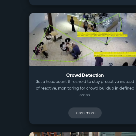
Crowd Detection
Set a headcount threshold to stay proactive instead
of reactive, monitoring for crowd buildup in defined
areas.
Learn more