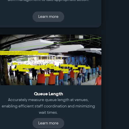
Learn more
Queue Length
Accurately measure queue length at venues,
enabling efficient staff coordination and minimizing
wait times.
Learn more