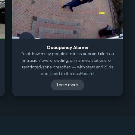
Occupancy Alarms
Track how many people are in an area and alert on
intrusion, overcrowding, unmanned stations, or
restricted-zone breaches — with stats and clips
published to the dashboard.
Learn more