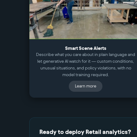
Smart Scene Alerts
Describe what you care about in plain language and
let generative AI watch for it — custom conditions,
unusual situations, and policy violations, with no
model training required.
Learn more
Ready to deploy
Retail
analytics?