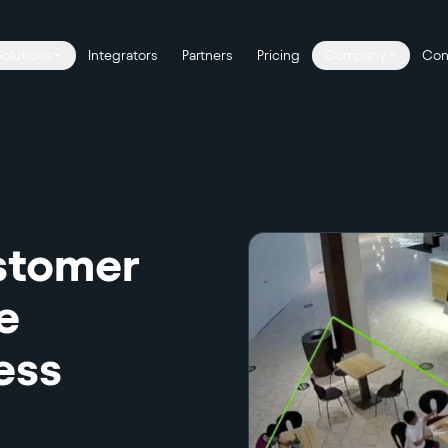
Solutions
Integrators
Partners
Pricing
Company
Con
stomer
e
ess